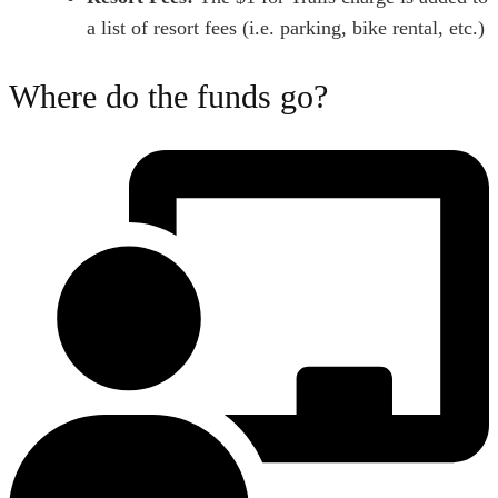
a list of resort fees (i.e. parking, bike rental, etc.)
Where do the funds go?