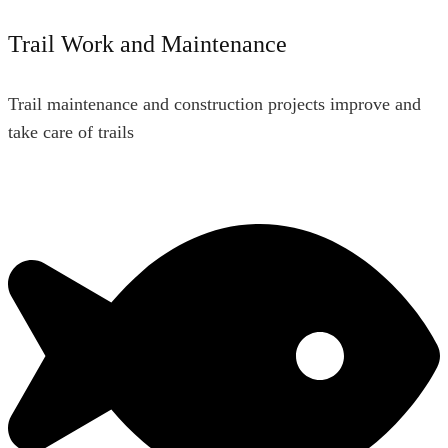
Trail Work and Maintenance
Trail maintenance and construction projects improve and
take care of trails