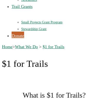
Trail Grants
Small Projects Grant Program
Stewardship Grant
Donate
Home
>
What We Do
>
$1 for Trails
$1 for Trails
What is $1 for Trails?