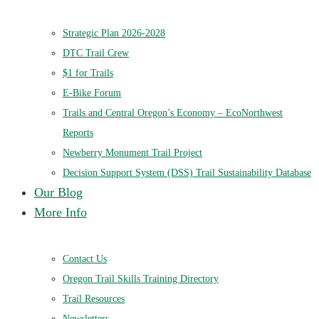
Strategic Plan 2026-2028
DTC Trail Crew
$1 for Trails
E-Bike Forum
Trails and Central Oregon’s Economy – EcoNorthwest
Reports
Newberry Monument Trail Project
Decision Support System (DSS) Trail Sustainability Database
Our Blog
More Info
Contact Us
Oregon Trail Skills Training Directory
Trail Resources
Newsletters