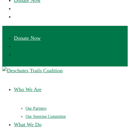
Deschutes Trails Coalition
Ensuring a future of sustainable trails in Central Oregon
Who We Are
Our Partners
Our Steering Committee
What We Do