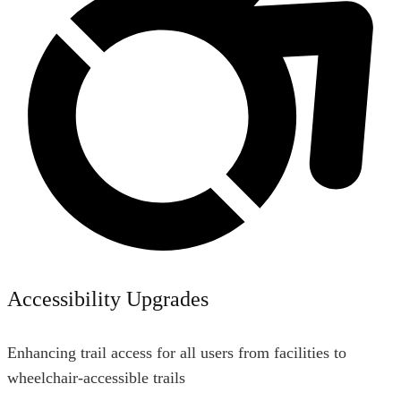
Accessibility Upgrades
Enhancing trail access for all users from facilities to
wheelchair-accessible trails