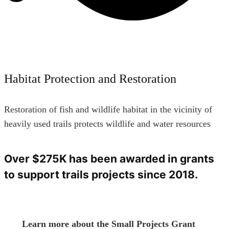
Habitat Protection and Restoration
Restoration of fish and wildlife habitat in the vicinity of
heavily used trails protects wildlife and water resources
Over $275K has been awarded in grants
to support trails projects since 2018.
Learn more about the Small Projects Grant