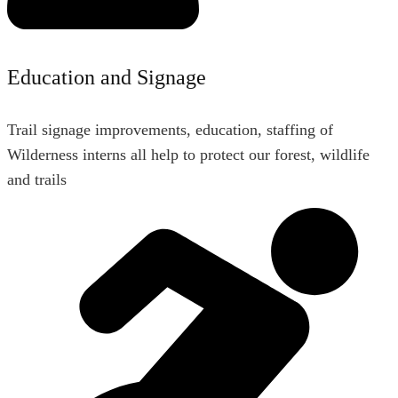
Education and Signage
Trail signage improvements, education, staffing of
Wilderness interns all help to protect our forest, wildlife
and trails