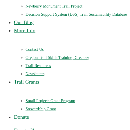
Newberry Monument Trail Project
Decision Support System (DSS) Trail Sustainability Database
Our Blog
More Info
Contact Us
Oregon Trail Skills Training Directory
Trail Resources
Newsletters
Trail Grants
Small Projects Grant Program
Stewardship Grant
Donate