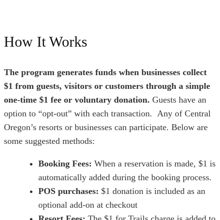
How It Works
The program generates funds when businesses collect
$1 from guests, visitors or customers through a simple
one-time $1 fee or voluntary donation.
Guests have an
option to “opt-out” with each transaction.
Any of Central
Oregon’s resorts or businesses can participate. Below are
some suggested methods:
Booking Fees:
When a reservation is made, $1 is
automatically added during the booking process.
POS purchases:
$1 donation is included as an
optional add-on at checkout
Resort Fees:
The $1 for Trails charge is added to