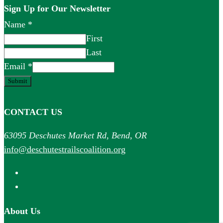
Sign Up for Our Newsletter
Name
*
First
Last
Email
*
Submit
CONTACT US
63095 Deschutes Market Rd, Bend, OR
info@deschutestrailscoalition.org
About Us