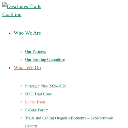
Deschutes Trails Coalition
Ensuring a future of sustainable trails in Central Oregon
Who We Are
Our Partners
Our Steering Committee
What We Do
Strategic Plan 2026-2028
DTC Trail Crew
$1 for Trails
E-Bike Forum
Trails and Central Oregon’s Economy – EcoNorthwest
Reports