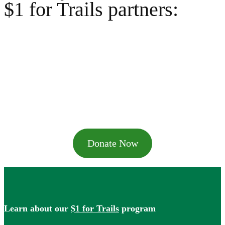
$1 for Trails partners:
Donate Now
Learn about our
$1 for Trails
program