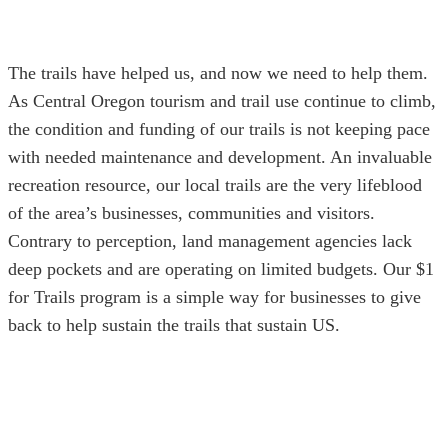
The trails have helped us, and now we need to help them.
As Central Oregon tourism and trail use continue to climb,
the condition and funding of our trails is not keeping pace
with needed maintenance and development. An invaluable
recreation resource, our local trails are the very lifeblood
of the area’s businesses, communities and visitors.
Contrary to perception, land management agencies lack
deep pockets and are operating on limited budgets. Our $1
for Trails program is a simple way for businesses to give
back to help sustain the trails that sustain US.