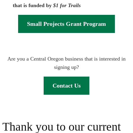
that is funded by
$1 for Trails
Small Projects Grant Program
Are you a Central Oregon business that is interested in
signing up?
Contact Us
Thank you to our current