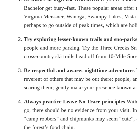
Bachelor get busy–fast. These popular areas offer t
Virginia Meissner, Wanoga, Swampy Lakes, Vista But
perhaps to go outside of peak times, which are hol
Try exploring lesser-known trails and sno-parks
people and more parking. Try the Three Creeks Sn
cross-country ski trails head off from 10-Mile Sn
Be respectful and aware: nighttime adventures 
reverent of others that may be out there: people, a
scaring them; gently make your presence known as y
Always practice Leave No Trace principles 
With
go, there should be no evidence from your visit. In
“camp robbers” and chipmunks may seem “cute”, co
the forest’s food chain.