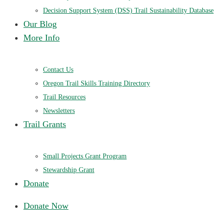
Decision Support System (DSS) Trail Sustainability Database
Our Blog
More Info
Contact Us
Oregon Trail Skills Training Directory
Trail Resources
Newsletters
Trail Grants
Small Projects Grant Program
Stewardship Grant
Donate