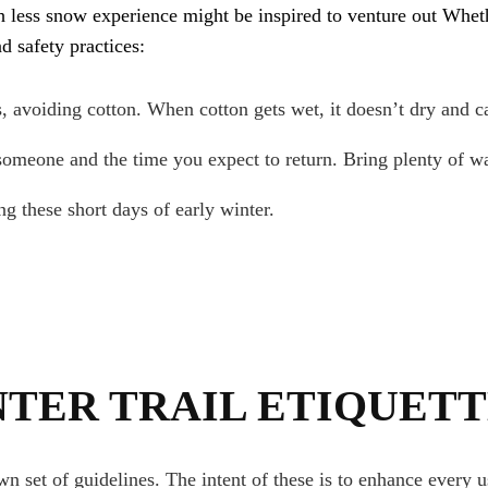
h less snow experience might be inspired to venture out Whet
d safety practices:
, avoiding cotton. When cotton gets wet, it doesn’t dry and c
omeone and the time you expect to return. Bring plenty of wa
g these short days of early winter.
NTER TRAIL ETIQUET
 set of guidelines. The intent of these is to enhance every 