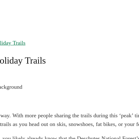
iday Trails
liday Trails
 way. With more people sharing the trails during this ‘peak’ ti
trails as you head out on skis, snowshoes, fat bikes, or your f
l, you likely already know that the Deschutes National Forest