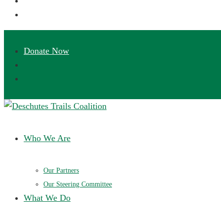
Deschutes Trails Coalition
Ensuring a future of sustainable trails in Central Oregon
Who We Are
Our Partners
Our Steering Committee
What We Do