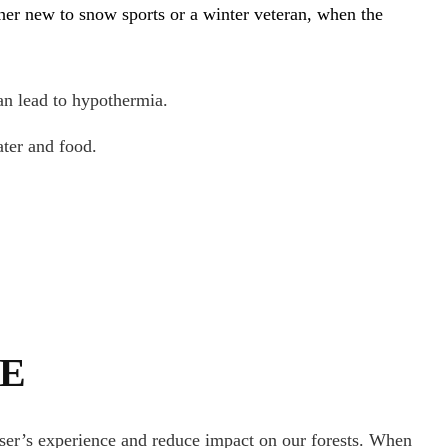
her new to snow sports or a winter veteran, when the
an lead to hypothermia.
ter and food.
TE
user’s experience and reduce impact on our forests. When