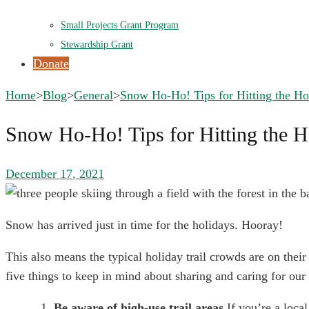
Small Projects Grant Program
Stewardship Grant
Donate
Home
>
Blog
>
General
>
Snow Ho-Ho! Tips for Hitting the Hol
Snow Ho-Ho! Tips for Hitting the Ho
December 17, 2021
Snow has arrived just in time for the holidays. Hooray!
This also means the typical holiday trail crowds are on their
five things to keep in mind about sharing and caring for our 
Be aware of high-use trail areas 
If you’re a loca