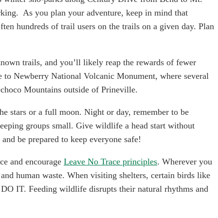
arking.  As you plan your adventure, keep in mind that 
n hundreds of trail users on the trails on a given day. Plan 
known trails, and you’ll likely reap the rewards of fewer 
ne to Newberry National Volcanic Monument, where several 
Ochoco Mountains outside of Prineville.
he stars or a full moon. Night or day, remember to be 
keeping groups small. Give wildlife a head start without 
r and be prepared to keep everyone safe!
tice and encourage 
Leave No Trace principles
. Wherever you 
and human waste. When visiting shelters, certain birds like 
IT. Feeding wildlife disrupts their natural rhythms and 