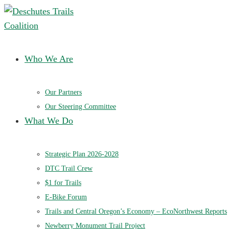
Deschutes Trails Coalition
Ensuring a future of sustainable trails in Central Oregon
Who We Are
Our Partners
Our Steering Committee
What We Do
Strategic Plan 2026-2028
DTC Trail Crew
$1 for Trails
E-Bike Forum
Trails and Central Oregon’s Economy – EcoNorthwest Reports
Newberry Monument Trail Project