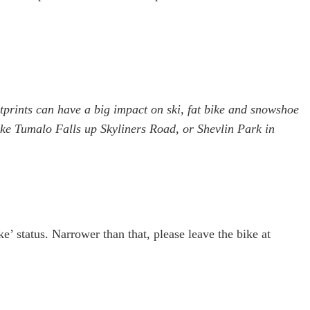
otprints can have a big impact on ski, fat bike and snowshoe
s like Tumalo Falls up Skyliners Road, or Shevlin Park in
ke’ status. Narrower than that, please leave the bike at