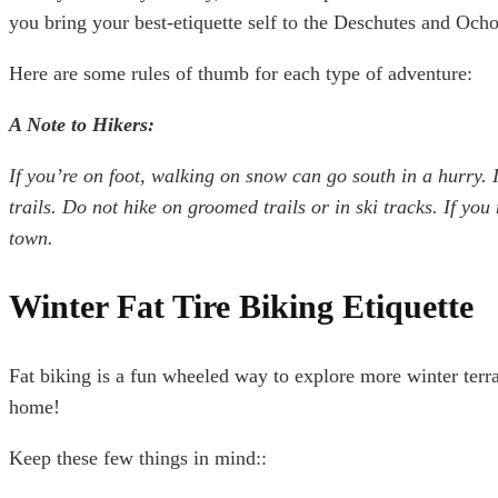
you bring your best-etiquette self to the Deschutes and Och
Here are some rules of thumb for each type of adventure:
A Note to Hikers:
If you’re on foot, walking on snow can go south in a hurry. 
trails. Do not hike on groomed trails or in ski tracks. If you
town.
Winter Fat Tire Biking Etiquette
Fat biking is a fun wheeled way to explore more winter terrain
home!
Keep these few things in mind::