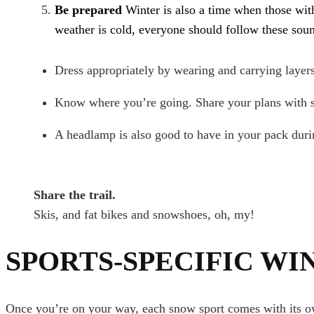
Be prepared
Winter is also a time when those wit
weather is cold, everyone should follow these soun
Dress appropriately by wearing and carrying layers
Know where you’re going. Share your plans with s
A headlamp is also good to have in your pack durin
Share the trail.
Skis, and fat bikes and snowshoes, oh, my!
SPORTS-SPECIFIC WI
Once you’re on your way, each snow sport comes with its own