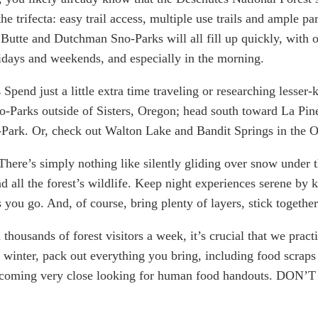
he trifecta: easy trail access, multiple use trails and ample p
te and Dutchman Sno-Parks will all fill up quickly, with ofte
idays and weekends, and especially in the morning. 
 
Spend just a little extra time traveling or researching lesser-
o-Parks outside of Sisters, Oregon; head south toward La Pi
o-Park. Or, check out Walton Lake and Bandit Springs in the 
There’s simply nothing like silently gliding over snow under t
nd all the forest’s wildlife. Keep night experiences serene by 
ou go. And, of course, bring plenty of layers, stick togethe
 thousands of forest visitors a week, it’s crucial that we prac
 winter, pack out everything you bring, including food scraps 
ming very close looking for human food handouts. DON’T DO 