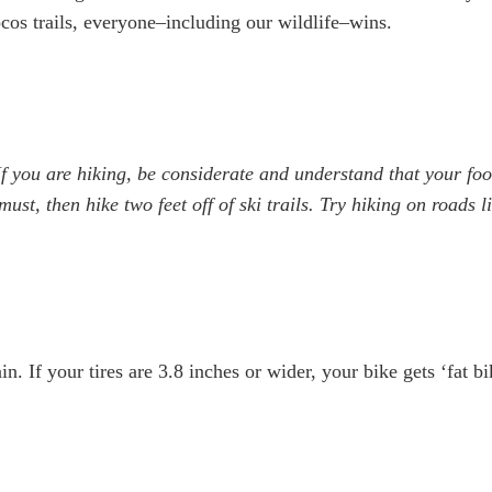
ocos trails, everyone–including our wildlife–wins.
If you are hiking, be considerate and understand that your fo
 must, then hike two feet off of ski trails. Try hiking on road
. If your tires are 3.8 inches or wider, your bike gets ‘fat bi