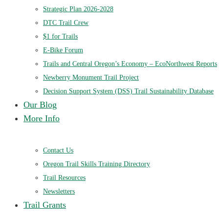
Strategic Plan 2026-2028
DTC Trail Crew
$1 for Trails
E-Bike Forum
Trails and Central Oregon’s Economy – EcoNorthwest Reports
Newberry Monument Trail Project
Decision Support System (DSS) Trail Sustainability Database
Our Blog
More Info
Contact Us
Oregon Trail Skills Training Directory
Trail Resources
Newsletters
Trail Grants