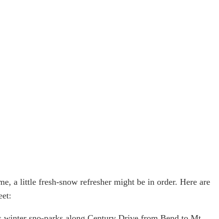
me, a little fresh-snow refresher might be in order. Here are
eet:
’s winter sno-parks along Century Drive from Bend to Mt. 