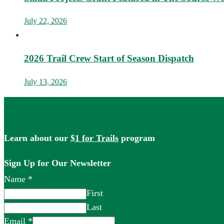
July 22, 2026
2026 Trail Crew Start of Season Dispatch
July 13, 2026
Learn about our
$1 for Trails
program
Sign Up for Our Newsletter
Name
*
First
Last
Email
*