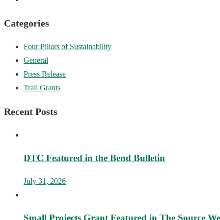
Categories
Four Pillars of Sustainability
General
Press Release
Trail Grants
Recent Posts
DTC Featured in the Bend Bulletin
July 31, 2026
Small Projects Grant Featured in The Source W