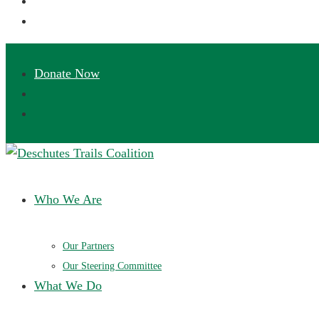
Deschutes Trails Coalition
Ensuring a future of sustainable trails in Central Oregon
Who We Are
Our Partners
Our Steering Committee
What We Do