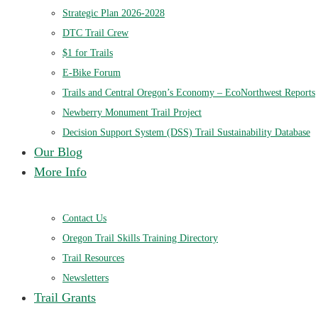
Strategic Plan 2026-2028
DTC Trail Crew
$1 for Trails
E-Bike Forum
Trails and Central Oregon’s Economy – EcoNorthwest Reports
Newberry Monument Trail Project
Decision Support System (DSS) Trail Sustainability Database
Our Blog
More Info
Contact Us
Oregon Trail Skills Training Directory
Trail Resources
Newsletters
Trail Grants