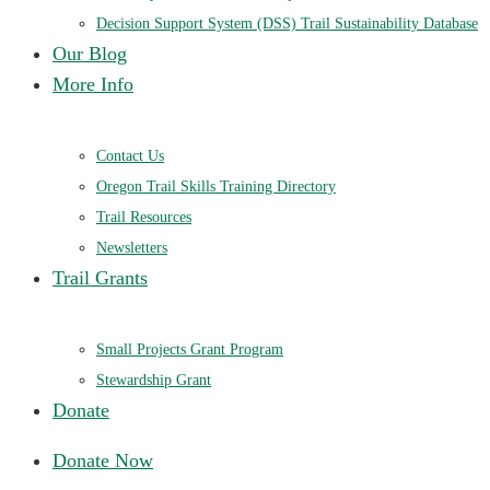
Decision Support System (DSS) Trail Sustainability Database
Our Blog
More Info
Contact Us
Oregon Trail Skills Training Directory
Trail Resources
Newsletters
Trail Grants
Small Projects Grant Program
Stewardship Grant
Donate