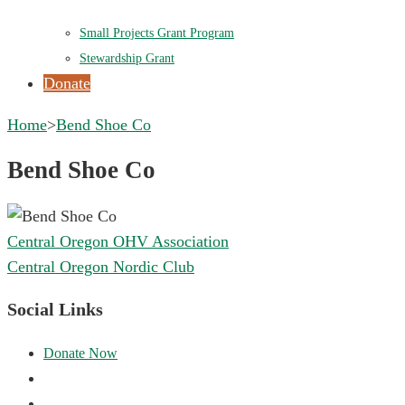
Small Projects Grant Program
Stewardship Grant
Donate
Home
>
Bend Shoe Co
Bend Shoe Co
Post
Central Oregon OHV Association
navigation
Central Oregon Nordic Club
Social Links