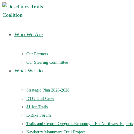
Deschutes Trails Coalition
Ensuring a future of sustainable trails in Central Oregon
Who We Are
Our Partners
Our Steering Committee
What We Do
Strategic Plan 2026-2028
DTC Trail Crew
$1 for Trails
E-Bike Forum
Trails and Central Oregon’s Economy – EcoNorthwest Reports
Newberry Monument Trail Project