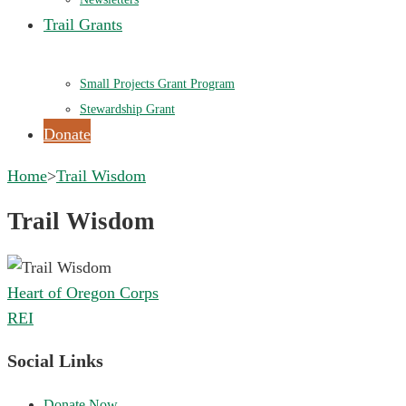
Trail Grants
Small Projects Grant Program
Stewardship Grant
Donate
Home
>
Trail Wisdom
Trail Wisdom
Post
Heart of Oregon Corps
navigation
REI
Social Links