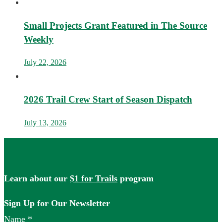
Small Projects Grant Featured in The Source
Weekly
July 22, 2026
2026 Trail Crew Start of Season Dispatch
July 13, 2026
Learn about our
$1 for Trails
program
Sign Up for Our Newsletter
Name
*