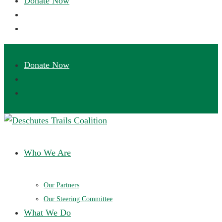
Deschutes Trails Coalition
Ensuring a future of sustainable trails in Central Oregon
Who We Are
Our Partners
Our Steering Committee
What We Do