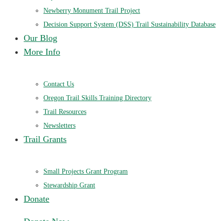
Newberry Monument Trail Project
Decision Support System (DSS) Trail Sustainability Database
Our Blog
More Info
Contact Us
Oregon Trail Skills Training Directory
Trail Resources
Newsletters
Trail Grants
Small Projects Grant Program
Stewardship Grant
Donate