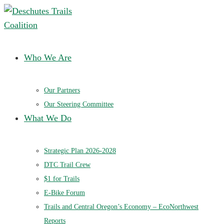
Deschutes Trails Coalition
Ensuring a future of sustainable trails in Central Oregon
Who We Are
Our Partners
Our Steering Committee
What We Do
Strategic Plan 2026-2028
DTC Trail Crew
$1 for Trails
E-Bike Forum
Trails and Central Oregon’s Economy – EcoNorthwest
Reports