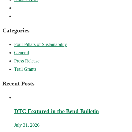
Categories
Four Pillars of Sustainability
General
Press Release
Trail Grants
Recent Posts
DTC Featured in the Bend Bulletin
July 31, 2026