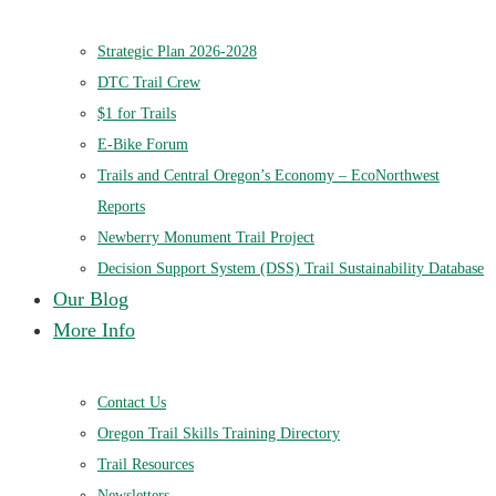
Strategic Plan 2026-2028
DTC Trail Crew
$1 for Trails
E-Bike Forum
Trails and Central Oregon’s Economy – EcoNorthwest
Reports
Newberry Monument Trail Project
Decision Support System (DSS) Trail Sustainability Database
Our Blog
More Info
Contact Us
Oregon Trail Skills Training Directory
Trail Resources
Newsletters