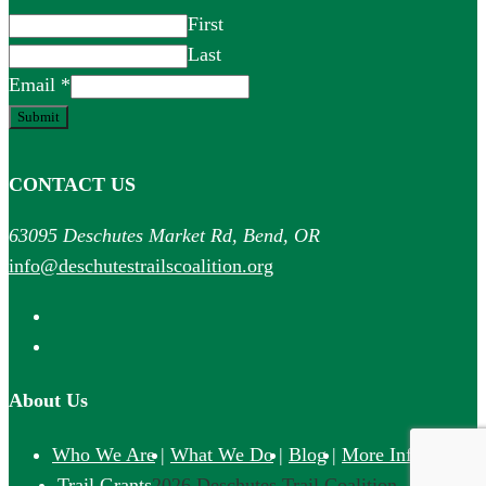
First
Last
Email
*
Submit
CONTACT US
63095 Deschutes Market Rd, Bend, OR
info@deschutestrailscoalition.org
About Us
Who We Are
What We Do
Blog
More Info
©
Trail Grants
2026 Deschutes Trail Coalition