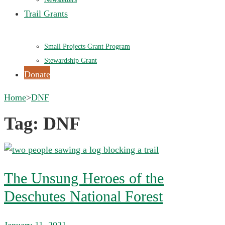
Trail Grants
Small Projects Grant Program
Stewardship Grant
Donate
Home
>
DNF
Tag:
DNF
The Unsung Heroes of the
Deschutes National Forest