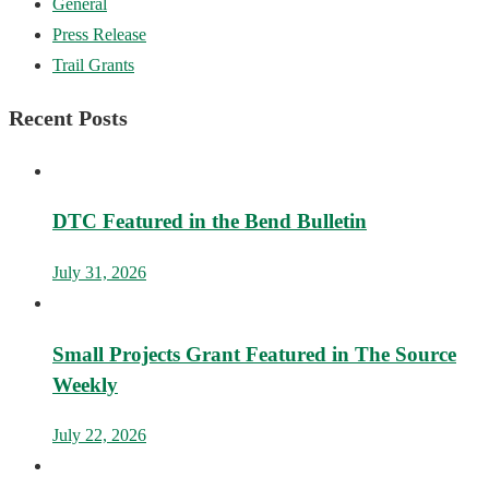
General
Press Release
Trail Grants
Recent Posts
DTC Featured in the Bend Bulletin
July 31, 2026
Small Projects Grant Featured in The Source
Weekly
July 22, 2026