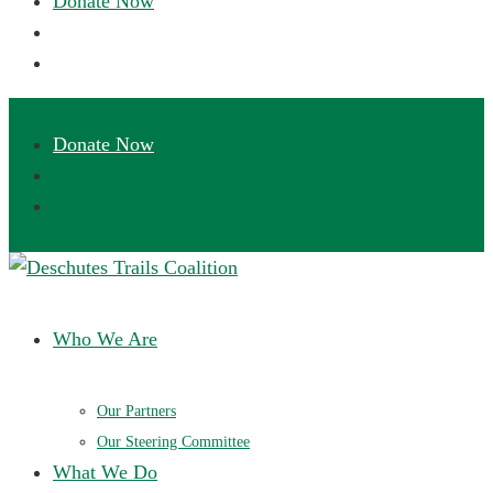
Deschutes Trails Coalition
Ensuring a future of sustainable trails in Central Oregon
Who We Are
Our Partners
Our Steering Committee
What We Do