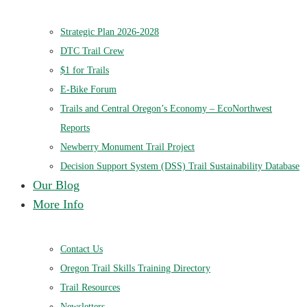
Strategic Plan 2026-2028
DTC Trail Crew
$1 for Trails
E-Bike Forum
Trails and Central Oregon’s Economy – EcoNorthwest
Reports
Newberry Monument Trail Project
Decision Support System (DSS) Trail Sustainability Database
Our Blog
More Info
Contact Us
Oregon Trail Skills Training Directory
Trail Resources
Newsletters