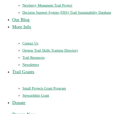
Newberry Monument Trail Project
Decision Support System (DSS) Trail Sustainability Database
Our Blog
More Info
Contact Us
Oregon Trail Skills Training Directory
Trail Resources
Newsletters
Trail Grants
Small Projects Grant Program
Stewardship Grant
Donate