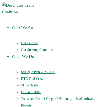
Deschutes Trails Coalition
Ensuring a future of sustainable trails in Central Oregon
Who We Are
Our Partners
Our Steering Committee
What We Do
Strategic Plan 2026-2028
DTC Trail Crew
$1 for Trails
E-Bike Forum
Trails and Central Oregon’s Economy – EcoNorthwest
Reports