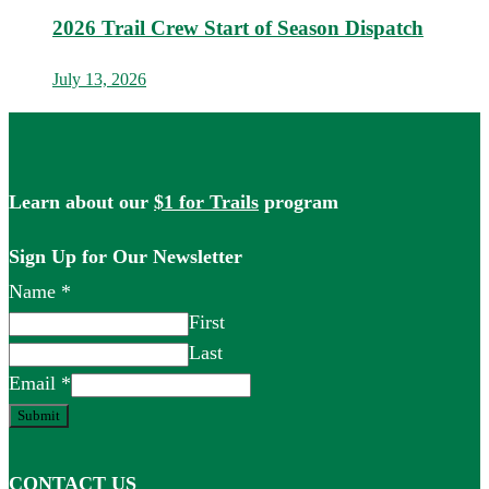
2026 Trail Crew Start of Season Dispatch
July 13, 2026
Learn about our
$1 for Trails
program
Sign Up for Our Newsletter
Name
*
First
Last
Email
*
Submit
CONTACT US