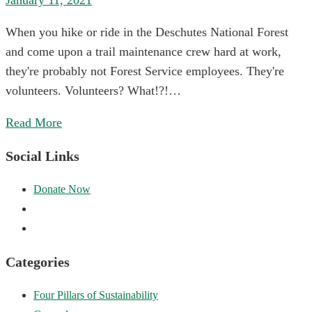
January 11, 2021
When you hike or ride in the Deschutes National Forest
and come upon a trail maintenance crew hard at work,
they're probably not Forest Service employees. They're
volunteers. Volunteers? What!?!…
Read More
Social Links
Categories
Four Pillars of Sustainability