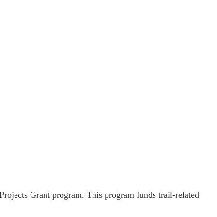
rojects Grant program. This program funds trail-related