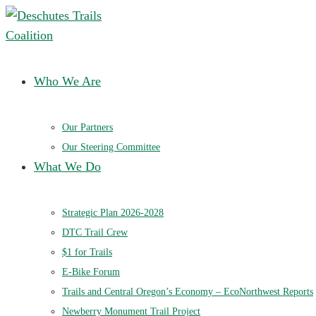
Deschutes Trails Coalition
Ensuring a future of sustainable trails in Central Oregon
Who We Are
Our Partners
Our Steering Committee
What We Do
Strategic Plan 2026-2028
DTC Trail Crew
$1 for Trails
E-Bike Forum
Trails and Central Oregon’s Economy – EcoNorthwest Reports
Newberry Monument Trail Project