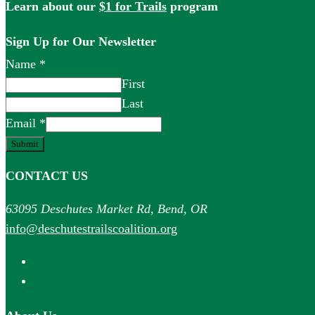
Learn about our
$1 for Trails
program
Sign Up for Our Newsletter
Name
*
First
Last
Email
*
Submit
CONTACT US
63095 Deschutes Market Rd, Bend, OR
info@deschutestrailscoalition.org