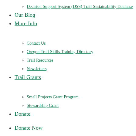
Decision Support System (DSS) Trail Sustainability Database
Our Blog
More Info
Contact Us
Oregon Trail Skills Training Directory
Trail Resources
Newsletters
Trail Grants
Small Projects Grant Program
Stewardship Grant
Donate