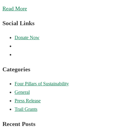
Read More
Social Links
Categories
Four Pillars of Sustainability
General
Press Release
Trail Grants
Recent Posts