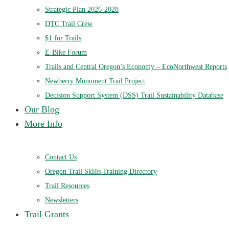
Strategic Plan 2026-2028
DTC Trail Crew
$1 for Trails
E-Bike Forum
Trails and Central Oregon’s Economy – EcoNorthwest Reports
Newberry Monument Trail Project
Decision Support System (DSS) Trail Sustainability Database
Our Blog
More Info
Contact Us
Oregon Trail Skills Training Directory
Trail Resources
Newsletters
Trail Grants