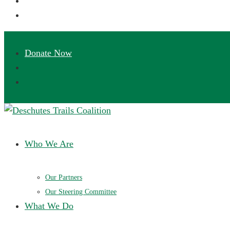
Deschutes Trails Coalition
Ensuring a future of sustainable trails in Central Oregon
Who We Are
Our Partners
Our Steering Committee
What We Do