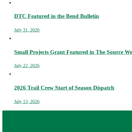
DTC Featured in the Bend Bulletin
July 31, 2026
Small Projects Grant Featured in The Source W
July 22, 2026
2026 Trail Crew Start of Season Dispatch
July 13, 2026