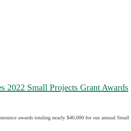
es 2022 Small Projects Grant Awards
nounce awards totaling nearly $40,000 for our annual Small P