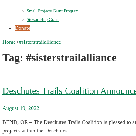
Small Projects Grant Program
Stewardship Grant
Donate
Home
>
#sisterstrailalliance
Tag:
#sisterstrailalliance
Deschutes Trails Coalition Announc
August 19, 2022
BEND, OR – The Deschutes Trails Coalition is pleased to an
projects within the Deschutes…