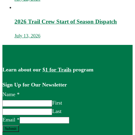
2026 Trail Crew Start of Season Dispatch
July 13, 2026
Learn about our
$1 for Trails
program
Sign Up for Our Newsletter
Name
*
First
Last
Email
*
Submit