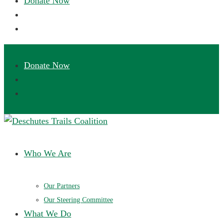
Deschutes Trails Coalition
Ensuring a future of sustainable trails in Central Oregon
Who We Are
Our Partners
Our Steering Committee
What We Do