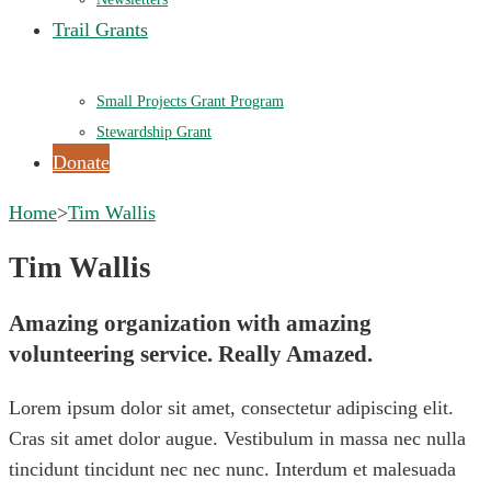
Trail Grants
Small Projects Grant Program
Stewardship Grant
Donate
Home
>
Tim Wallis
Tim Wallis
Amazing organization with amazing
volunteering service. Really Amazed.
Lorem ipsum dolor sit amet, consectetur adipiscing elit.
Cras sit amet dolor augue. Vestibulum in massa nec nulla
tincidunt tincidunt nec nec nunc. Interdum et malesuada