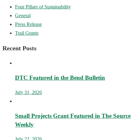
Four Pillars of Sustainability
General
Press Release
Trail Grants
Recent Posts
DTC Featured in the Bend Bulletin
July 31, 2026
Small Projects Grant Featured in The Source
Weekly
July 22, 2026