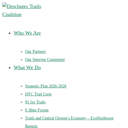
Deschutes Trails Coalition
Ensuring a future of sustainable trails in Central Oregon
Who We Are
Our Partners
Our Steering Committee
What We Do
Strategic Plan 2026-2028
DTC Trail Crew
$1 for Trails
E-Bike Forum
Trails and Central Oregon’s Economy – EcoNorthwest
Reports