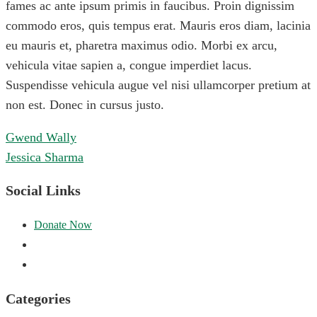
fames ac ante ipsum primis in faucibus. Proin dignissim
commodo eros, quis tempus erat. Mauris eros diam, lacinia
eu mauris et, pharetra maximus odio. Morbi ex arcu,
vehicula vitae sapien a, congue imperdiet lacus.
Suspendisse vehicula augue vel nisi ullamcorper pretium at
non est. Donec in cursus justo.
Post
Gwend Wally
navigation
Jessica Sharma
Social Links
Categories