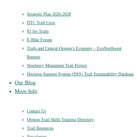
Strategic Plan 2026-2028
DTC Trail Crew
$1 for Trails
E-Bike Forum
Trails and Central Oregon’s Economy – EcoNorthwest
Reports
Newberry Monument Trail Project
Decision Support System (DSS) Trail Sustainability Database
Our Blog
More Info
Contact Us
Oregon Trail Skills Training Directory
Trail Resources
Newsletters