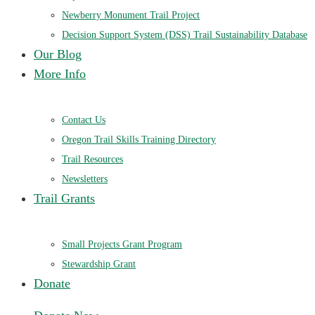
Newberry Monument Trail Project
Decision Support System (DSS) Trail Sustainability Database
Our Blog
More Info
Contact Us
Oregon Trail Skills Training Directory
Trail Resources
Newsletters
Trail Grants
Small Projects Grant Program
Stewardship Grant
Donate