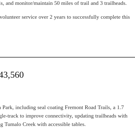
, and monitor/maintain 50 miles of trail and 3 trailheads.
lunteer service over 2 years to successfully complete this
$43,560
 Park, including seal coating Fremont Road Trails, a 1.7
ngle-track to improve connectivity, updating trailheads with
ng Tumalo Creek with accessible tables.