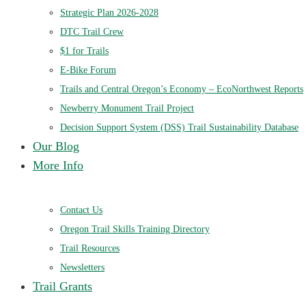
Strategic Plan 2026-2028
DTC Trail Crew
$1 for Trails
E-Bike Forum
Trails and Central Oregon’s Economy – EcoNorthwest Reports
Newberry Monument Trail Project
Decision Support System (DSS) Trail Sustainability Database
Our Blog
More Info
Contact Us
Oregon Trail Skills Training Directory
Trail Resources
Newsletters
Trail Grants