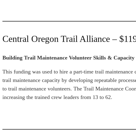
Central Oregon Trail Alliance – $11
Building Trail Maintenance Volunteer Skills & Capacity
This funding was used to hire a part-time trail maintenan
trail maintenance capacity by developing repeatable process
to trail maintenance volunteers. The Trail Maintenance Coor
increasing the trained crew leaders from 13 to 62.