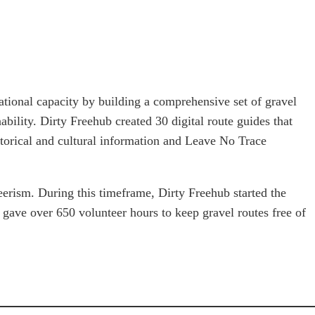
tional capacity by building a comprehensive set of gravel
nability. Dirty Freehub created 30 digital route guides that
orical and cultural information and Leave No Trace
rism. During this timeframe, Dirty Freehub started the
gave over 650 volunteer hours to keep gravel routes free of