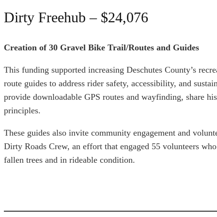
Dirty Freehub – $24,076
Creation of 30 Gravel Bike Trail/Routes and Guides
This funding supported increasing Deschutes County’s recrea
route guides to address rider safety, accessibility, and sustai
provide downloadable GPS routes and wayfinding, share hist
principles.
These guides also invite community engagement and voluntee
Dirty Roads Crew, an effort that engaged 55 volunteers who 
fallen trees and in rideable condition.