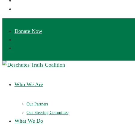
Deschutes Trails Coalition
Ensuring a future of sustainable trails in Central Oregon
Who We Are
Our Partners
Our Steering Committee
What We Do