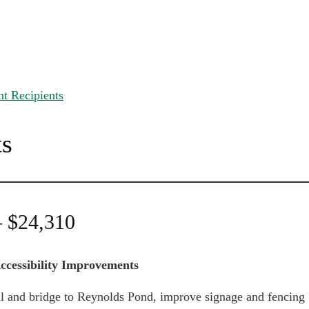
t Recipients
ts
– $24,310
ccessibility Improvements
ail and bridge to Reynolds Pond, improve signage and fencing