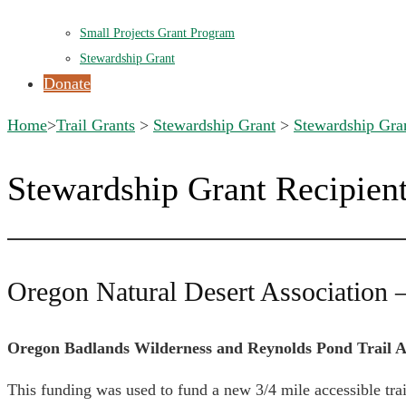
Small Projects Grant Program
Stewardship Grant
Donate
Home
>
Trail Grants
>
Stewardship Grant
>
Stewardship Gran
Stewardship Grant Recipien
Oregon Natural Desert Association 
Oregon Badlands Wilderness and Reynolds Pond Trail A
This funding was used to fund a new 3/4 mile accessible tr