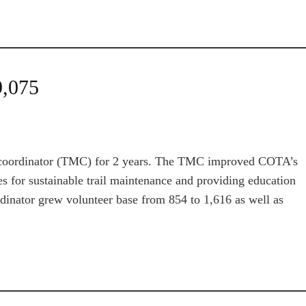
9,075
ce coordinator (TMC) for 2 years. The TMC improved COTA’s
es for sustainable trail maintenance and providing education
dinator grew volunteer base from 854 to 1,616 as well as