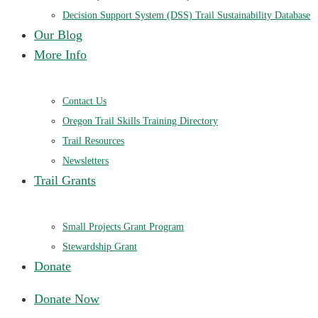
Decision Support System (DSS) Trail Sustainability Database
Our Blog
More Info
Contact Us
Oregon Trail Skills Training Directory
Trail Resources
Newsletters
Trail Grants
Small Projects Grant Program
Stewardship Grant
Donate