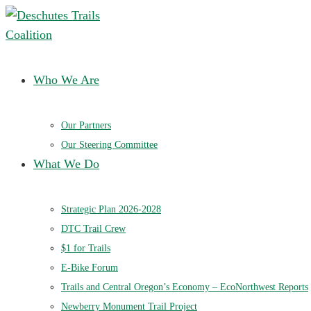
Deschutes Trails Coalition
Ensuring a future of sustainable trails in Central Oregon
Who We Are
Our Partners
Our Steering Committee
What We Do
Strategic Plan 2026-2028
DTC Trail Crew
$1 for Trails
E-Bike Forum
Trails and Central Oregon’s Economy – EcoNorthwest Reports
Newberry Monument Trail Project