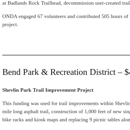
at Badlands Rock Trailhead, decommission user-created trails
ONDA engaged 67 volunteers and contributed 505 hours of vo
project.
Bend Park & Recreation District – 
Shevlin Park Trail Improvement Project
This funding was used for trail improvements within Shevlin
mile long asphalt trail, construction of 1,000 feet of new si
bike racks and kiosk maps and replacing 9 picnic tables alo